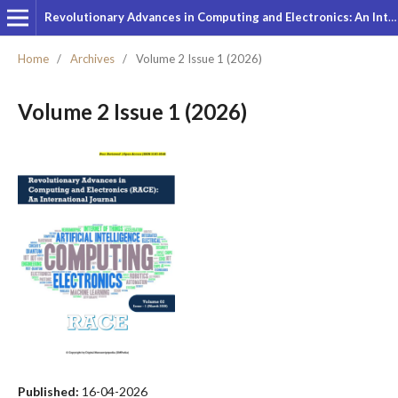
Revolutionary Advances in Computing and Electronics: An International Journal
Home
/
Archives
/
Volume 2 Issue 1 (2026)
Volume 2 Issue 1 (2026)
Published:
16-04-2026