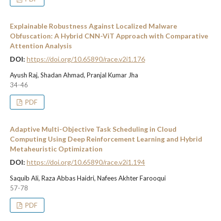
Explainable Robustness Against Localized Malware
Obfuscation: A Hybrid CNN-ViT Approach with Comparative
Attention Analysis
DOI:
https://doi.org/10.65890/race.v2i1.176
Ayush Raj, Shadan Ahmad, Pranjal Kumar Jha
34-46
PDF
Adaptive Multi-Objective Task Scheduling in Cloud
Computing Using Deep Reinforcement Learning and Hybrid
Metaheuristic Optimization
DOI:
https://doi.org/10.65890/race.v2i1.194
Saquib Ali, Raza Abbas Haidri, Nafees Akhter Farooqui
57-78
PDF