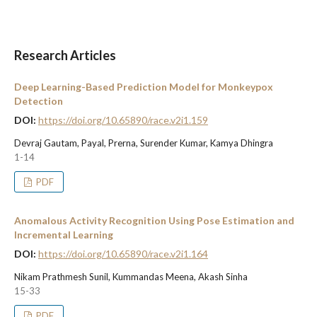
Research Articles
Deep Learning-Based Prediction Model for Monkeypox
Detection
DOI:
https://doi.org/10.65890/race.v2i1.159
Devraj Gautam, Payal, Prerna, Surender Kumar, Kamya Dhingra
1-14
PDF
Anomalous Activity Recognition Using Pose Estimation and
Incremental Learning
DOI:
https://doi.org/10.65890/race.v2i1.164
Nikam Prathmesh Sunil, Kummandas Meena, Akash Sinha
15-33
PDF