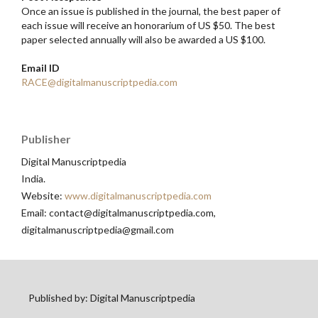
Once an issue is published in the journal, the best paper of
each issue will receive an honorarium of US $50. The best
paper selected annually will also be awarded a US $100.
Email ID
RACE@digitalmanuscriptpedia.com
Publisher
Digital Manuscriptpedia
India.
Website:
www.digitalmanuscriptpedia.com
Email: contact@digitalmanuscriptpedia.com,
digitalmanuscriptpedia@gmail.com
Published by: Digital Manuscriptpedia