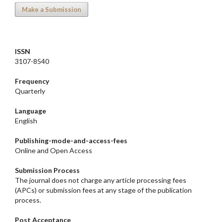
Make a Submission
ISSN
3107-8540
Frequency
Quarterly
Language
English
Publishing-mode-and-access-
fees
Online and Open Access
Submission Process
The journal does not charge any article processing fees
(APCs) or submission fees at any stage of the publication
process.
Post Acceptance