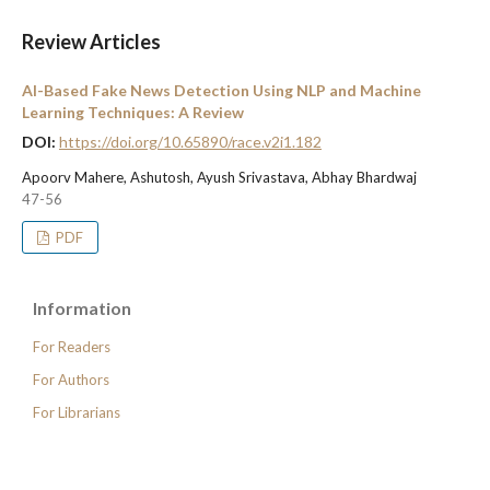
Review Articles
AI-Based Fake News Detection Using NLP and Machine
Learning Techniques: A Review
DOI:
https://doi.org/10.65890/race.v2i1.182
Apoorv Mahere, Ashutosh, Ayush Srivastava, Abhay Bhardwaj
47-56
PDF
Information
For Readers
For Authors
For Librarians