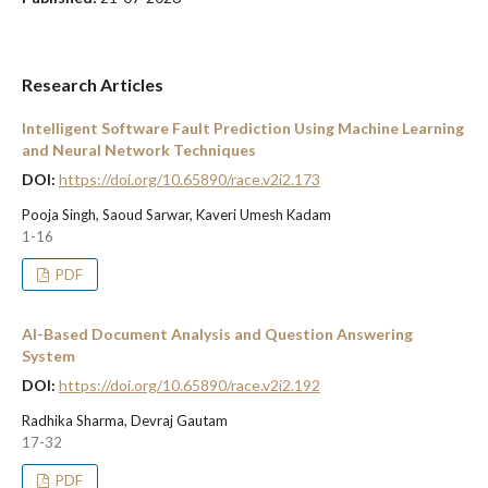
Research Articles
Intelligent Software Fault Prediction Using Machine Learning
and Neural Network Techniques
DOI:
https://doi.org/10.65890/race.v2i2.173
Pooja Singh, Saoud Sarwar, Kaveri Umesh Kadam
1-16
PDF
AI-Based Document Analysis and Question Answering
System
DOI:
https://doi.org/10.65890/race.v2i2.192
Radhika Sharma, Devraj Gautam
17-32
PDF