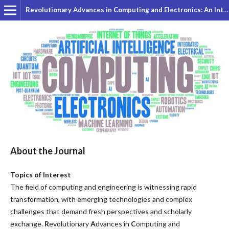
Revolutionary Advances in Computing and Electronics: An International Journal
About the Journal
Topics of Interest
The field of computing and engineering is witnessing rapid
transformation, with emerging technologies and complex
challenges that demand fresh perspectives and scholarly
exchange.
R
evolutionary
A
dvances in
C
omputing
and