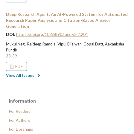
Deep Research Agent: An AI-Powered System for Automated
Research Paper Analysis and Citation-Based Answer
Generation
DOI:
https://doi.org/10.65890/race.v2i2.204
Mukul Negi, Rajdeep Ramola, Vipul Bijalwan, Gopal Datt, Aakanksha
Pundir
33-39
PDF
View All Issues
Information
For Readers
For Authors
For Librarians