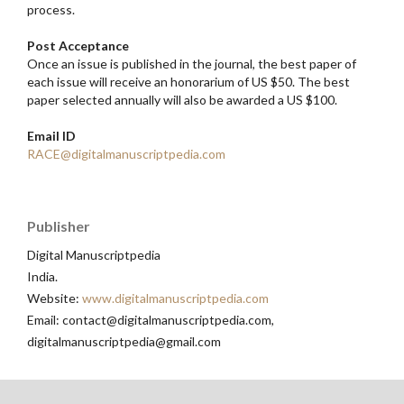
process.
Post Acceptance
Once an issue is published in the journal, the best paper of
each issue will receive an honorarium of US $50. The best
paper selected annually will also be awarded a US $100.
Email ID
RACE@digitalmanuscriptpedia.com
Publisher
Digital Manuscriptpedia
India.
Website:
www.digitalmanuscriptpedia.com
Email: contact@digitalmanuscriptpedia.com,
digitalmanuscriptpedia@gmail.com