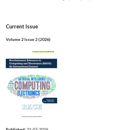
Current Issue
Volume 2 Issue 2 (2026)
Published:
21-07-2026