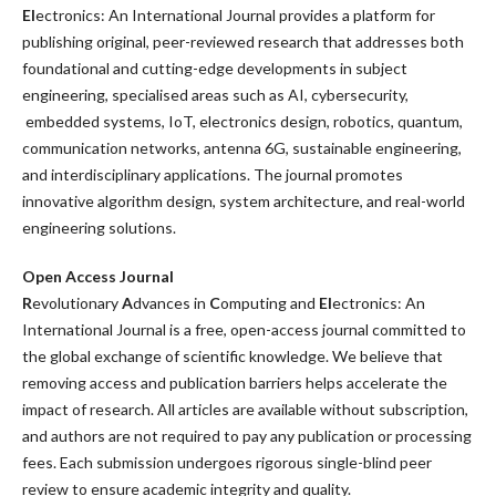
El
ectronics: An International Journal provides a platform for
publishing original, peer-reviewed research that addresses both
foundational and cutting-edge developments in subject
engineering, specialised areas such as AI, cybersecurity,
embedded systems, IoT, electronics design, robotics, quantum,
communication networks, antenna 6G, sustainable engineering,
and interdisciplinary applications.
The journal promotes
innovative algorithm design, system architecture, and real-world
engineering solutions.
Open Access Journal
R
evolutionary
A
dvances in
C
omputing
and
El
ectronics: An
International Journal
is a free, open-access journal committed to
the global exchange of scientific knowledge. We believe that
removing access and publication barriers helps accelerate the
impact of research. All articles are available without subscription,
and authors are not required to pay any publication or processing
fees. Each submission undergoes rigorous single-blind peer
review to ensure academic integrity and quality.