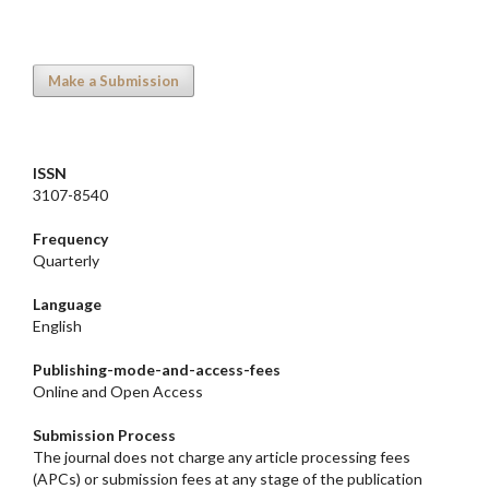
Make a Submission
ISSN
3107-8540
Frequency
Quarterly
Language
English
Publishing-mode-and-access-
fees
Online and Open Access
Submission Process
The journal does not charge any article processing fees
(APCs) or submission fees at any stage of the publication