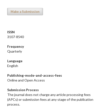
Make a Submission
ISSN
3107-8540
Frequency
Quarterly
Language
English
Publishing-mode-and-access-
fees
Online and Open Access
Submission Process
The journal does not charge any article processing fees
(APCs) or submission fees at any stage of the publication
process.