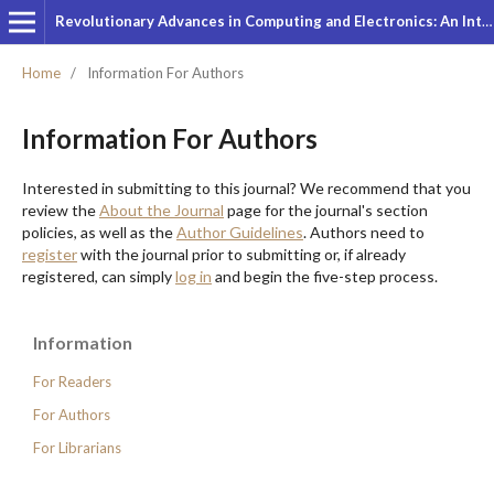
Revolutionary Advances in Computing and Electronics: An International Journal
Home
/
Information For Authors
Information For Authors
Interested in submitting to this journal? We recommend that you
review the
About the Journal
page for the journal's section
policies, as well as the
Author Guidelines
. Authors need to
register
with the journal prior to submitting or, if already
registered, can simply
log in
and begin the five-step process.
Information
For Readers
For Authors
For Librarians