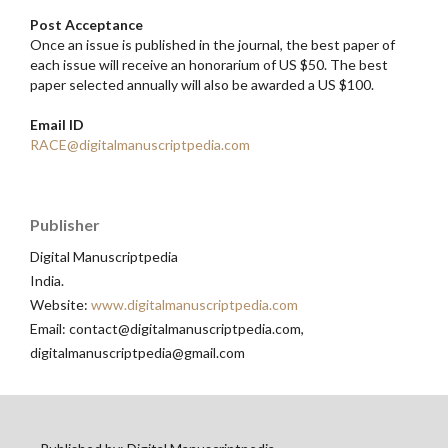
Post Acceptance
Once an issue is published in the journal, the best paper of
each issue will receive an honorarium of US $50. The best
paper selected annually will also be awarded a US $100.
Email ID
RACE@digitalmanuscriptpedia.com
Publisher
Digital Manuscriptpedia
India.
Website:
www.digitalmanuscriptpedia.com
Email: contact@digitalmanuscriptpedia.com,
digitalmanuscriptpedia@gmail.com