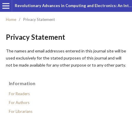
Revolutionary Advances in Computing and Electronics: An International Journal
Home
/
Privacy Statement
Privacy Statement
The names and email addresses entered in this journal site will be
used exclusively for the stated purposes of this journal and will
not be made available for any other purpose or to any other party.
Information
For Readers
For Authors
For Librarians