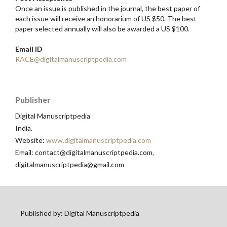
Once an issue is published in the journal, the best paper of
each issue will receive an honorarium of US $50. The best
paper selected annually will also be awarded a US $100.
Email ID
RACE@digitalmanuscriptpedia.com
Publisher
Digital Manuscriptpedia
India.
Website:
www.digitalmanuscriptpedia.com
Email: contact@digitalmanuscriptpedia.com,
digitalmanuscriptpedia@gmail.com
Published by: Digital Manuscriptpedia