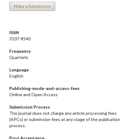
Make a Submission
ISSN
3107-8540
Frequency
Quarterly
Language
English
Publishing-mode-and-access-
fees
Online and Open Access
Submission Process
The journal does not charge any article processing fees
(APCs) or submission fees at any stage of the publication
process.
Post Acceptance