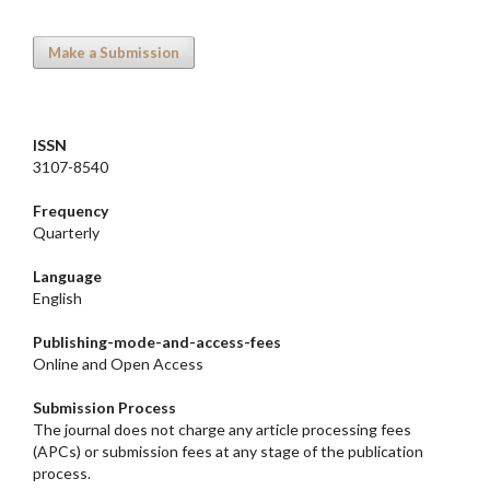
Make a Submission
ISSN
3107-8540
Frequency
Quarterly
Language
English
Publishing-mode-and-access-
fees
Online and Open Access
Submission Process
The journal does not charge any article processing fees
(APCs) or submission fees at any stage of the publication
process.