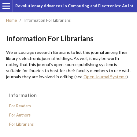
Revolutionary Advances in Computing and Electronics: An International Journal
Home
/
Information For Librarians
Information For Librarians
We encourage research librarians to list this journal among their
library's electronic journal holdings. As well, it may be worth
noting that this journal's open source publishing system is
suitable for libraries to host for their faculty members to use with
journals they are involved in editing (see
Open Journal Systems
).
Information
For Readers
For Authors
For Librarians