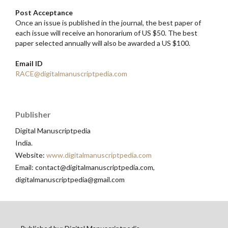
Post Acceptance
Once an issue is published in the journal, the best paper of
each issue will receive an honorarium of US $50. The best
paper selected annually will also be awarded a US $100.
Email ID
RACE@digitalmanuscriptpedia.com
Publisher
Digital Manuscriptpedia
India.
Website:
www.digitalmanuscriptpedia.com
Email: contact@digitalmanuscriptpedia.com,
digitalmanuscriptpedia@gmail.com