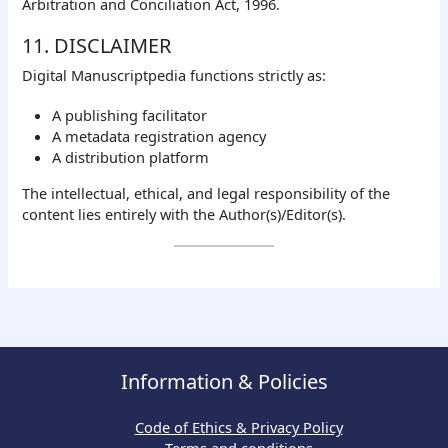
Arbitration and Conciliation Act, 1996.
11. DISCLAIMER
Digital Manuscriptpedia functions strictly as:
A publishing facilitator
A metadata registration agency
A distribution platform
The intellectual, ethical, and legal responsibility of the
content lies entirely with the Author(s)/Editor(s).
Information & Policies
Code of Ethics & Privacy Policy
Terms and conditions