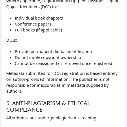
Where applicable, Digital Manuscriptpedia assigns Digital
Object Identifiers (DOI) to:
Individual book chapters
Conference papers
Full books (if applicable)
DOIs:
Provide permanent digital identification
Do not imply copyright ownership
Cannot be reassigned or removed once registered
Metadata submitted for DOI registration is based entirely
on author-provided information. The publisher is not
responsible for inaccuracies in metadata supplied by
authors.
5. ANTI-PLAGIARISM & ETHICAL
COMPLIANCE
All submissions undergo plagiarism screening.