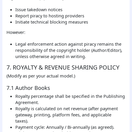
Issue takedown notices
Report piracy to hosting providers
Initiate technical blocking measures
However:
Legal enforcement action against piracy remains the
responsibility of the copyright holder (Author/Editor),
unless otherwise agreed in writing.
7. ROYALTY & REVENUE SHARING POLICY
(Modify as per your actual model.)
7.1 Author Books
Royalty percentage shall be specified in the Publishing
Agreement.
Royalty is calculated on net revenue (after payment
gateway, printing, platform fees, and applicable
taxes).
Payment cycle: Annually / Bi-annually (as agreed).