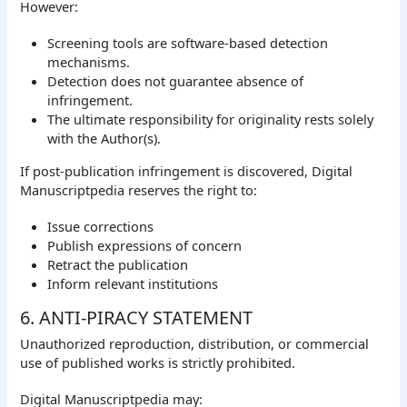
However:
Screening tools are software-based detection
mechanisms.
Detection does not guarantee absence of
infringement.
The ultimate responsibility for originality rests solely
with the Author(s).
If post-publication infringement is discovered, Digital
Manuscriptpedia reserves the right to:
Issue corrections
Publish expressions of concern
Retract the publication
Inform relevant institutions
6. ANTI-PIRACY STATEMENT
Unauthorized reproduction, distribution, or commercial
use of published works is strictly prohibited.
Digital Manuscriptpedia may: