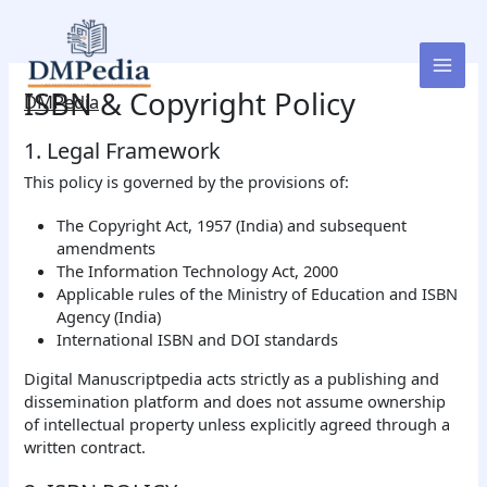
Skip
to
content
ISBN & Copyright Policy
DMPedia
1. Legal Framework
This policy is governed by the provisions of:
The Copyright Act, 1957 (India) and subsequent
amendments
The Information Technology Act, 2000
Applicable rules of the Ministry of Education and ISBN
Agency (India)
International ISBN and DOI standards
Digital Manuscriptpedia acts strictly as a publishing and
dissemination platform and does not assume ownership
of intellectual property unless explicitly agreed through a
written contract.