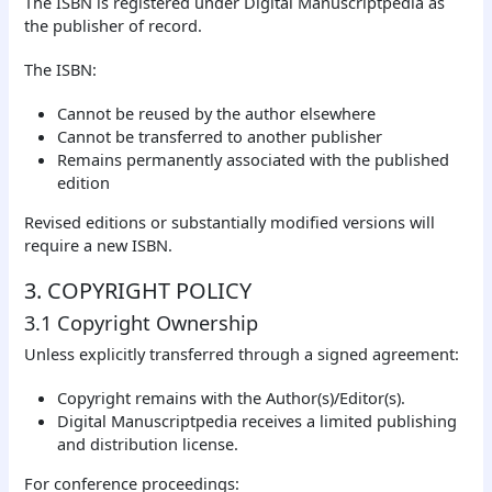
The ISBN is registered under Digital Manuscriptpedia as
the publisher of record.
The ISBN:
Cannot be reused by the author elsewhere
Cannot be transferred to another publisher
Remains permanently associated with the published
edition
Revised editions or substantially modified versions will
require a new ISBN.
3. COPYRIGHT POLICY
3.1 Copyright Ownership
Unless explicitly transferred through a signed agreement:
Copyright remains with the Author(s)/Editor(s).
Digital Manuscriptpedia receives a limited publishing
and distribution license.
For conference proceedings: