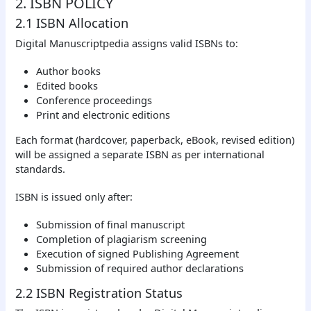
2. ISBN POLICY
2.1 ISBN Allocation
Digital Manuscriptpedia assigns valid ISBNs to:
Author books
Edited books
Conference proceedings
Print and electronic editions
Each format (hardcover, paperback, eBook, revised edition)
will be assigned a separate ISBN as per international
standards.
ISBN is issued only after:
Submission of final manuscript
Completion of plagiarism screening
Execution of signed Publishing Agreement
Submission of required author declarations
2.2 ISBN Registration Status