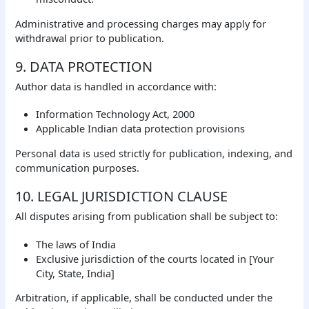
Administrative and processing charges may apply for
withdrawal prior to publication.
9. DATA PROTECTION
Author data is handled in accordance with:
Information Technology Act, 2000
Applicable Indian data protection provisions
Personal data is used strictly for publication, indexing, and
communication purposes.
10. LEGAL JURISDICTION CLAUSE
All disputes arising from publication shall be subject to:
The laws of India
Exclusive jurisdiction of the courts located in [Your
City, State, India]
Arbitration, if applicable, shall be conducted under the