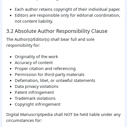
Each author retains copyright of their individual paper.
Editors are responsible only for editorial coordination,
not content liability.
3.2 Absolute Author Responsibility Clause
The Author(s)/Editor(s) shall bear full and sole
responsibility for:
Originality of the work
Accuracy of content
Proper citation and referencing
Permission for third-party materials
Defamation, libel, or unlawful statements
Data privacy violations
Patent infringement
Trademark violations
Copyright infringement
Digital Manuscriptpedia shall NOT be held liable under any
circumstances for: