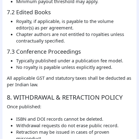
Minimum payout threshold may apply.
7.2 Edited Books
Royalty, if applicable, is payable to the volume
editor(s) as per agreement.
Chapter authors are not entitled to royalties unless
contractually specified.
7.3 Conference Proceedings
Typically published under a publication fee model.
No royalty is payable unless explicitly agreed.
All applicable GST and statutory taxes shall be deducted as
per Indian law.
8. WITHDRAWAL & RETRACTION POLICY
Once published:
ISBN and DOI records cannot be deleted.
Withdrawal requests do not erase public record.
Retraction may be issued in cases of proven
misconduct.