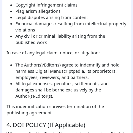
Copyright infringement claims
Plagiarism allegations
Legal disputes arising from content
Financial damages resulting from intellectual property
violations
Any civil or criminal liability arising from the
published work
In case of any legal claim, notice, or litigation:
The Author(s)/Editor(s) agree to indemnify and hold
harmless Digital Manuscriptpedia, its proprietors,
employees, reviewers, and partners.
All legal expenses, penalties, settlements, and
damages shall be borne exclusively by the
Author(s)/Editor(s).
This indemnification survives termination of the
publishing agreement.
4. DOI POLICY (If Applicable)