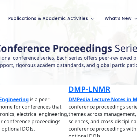
Publications & Academic Activities
What’s New
Conference Proceedings
Seri
nal conference series. Each series offers peer-reviewed p
pport, rigorous academic standards, and global participati
DMP-LNMR
Engineering
is a peer-
DMPedia Lecture Notes in Mu
 home for conferences that
conference proceedings serie
onics, electrical engineering,
themes across management, ed
eir conference proceedings
sciences, and cross-disciplin
 optional DOIs.
conference proceedings with 
optional DOIs.