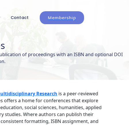
Membership
Contact
es
ublication of proceedings with an ISBN and optional DOI
on.
ltidisciplinary Research
is a peer-reviewed
s offers a home for conferences that explore
ucation, social sciences, humanities, applied
ary studies. Where authors can publish their
consistent formatting, ISBN assignment, and