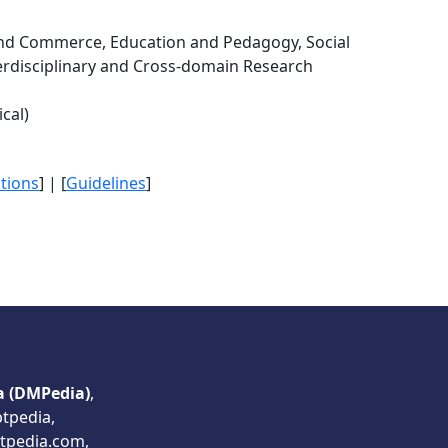
 Commerce, Education and Pedagogy, Social
erdisciplinary and Cross-domain Research
cal)
itions
] | [
Guidelines
]
a (DMPedia)
,
ptpedia,
tpedia.com,