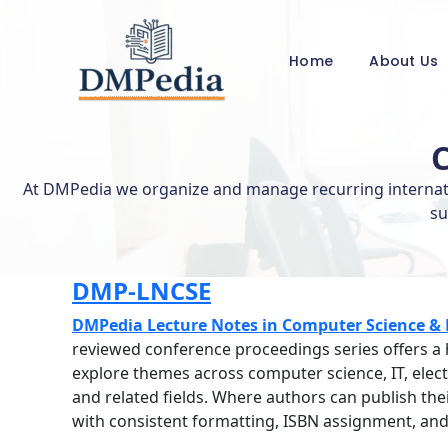
Skip
to
content
Home
About Us
At DMPedia we organize and manage recurring internatio
su
DMP-LNCSE
DMPedia Lecture Notes in Computer Science & 
reviewed conference proceedings series offers a
explore themes across computer science, IT, electr
and related fields. Where authors can publish th
with consistent formatting, ISBN assignment, and