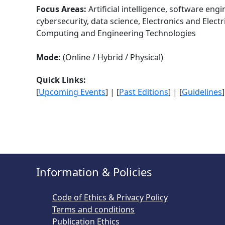
Focus Areas:
Artificial intelligence, software eng
cybersecurity, data science, Electronics and Elect
Computing and Engineering Technologies
Mode:
(Online / Hybrid / Physical)
Quick Links:
[
Upcoming Events
] | [
Past Editions
] | [
Guidelines
]
Information & Policies
Code of Ethics & Privacy Policy
Terms and conditions
Publication Ethics