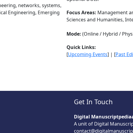
ineering, networks, systems,
rical Engineering, Emerging
Focus Areas:
Management and
Sciences and Humanities, Int
Mode:
(Online / Hybrid / Physi
Quick Links:
[
Upcoming Events
] | [
Past Ed
Get In Touch
Digital Manuscriptpedia
A unit of Digital Manuscri
contact@digitalmanuscrip