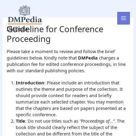
Skip
to
content
Guideline for Conference
DMPedia
Proceeding
Please take a moment to review and follow the brief
guidelines below. Kindly note that
DMPedia
charges a
publication fee for edited conference proceedings, in line
with our standard publishing policies.
Introduction
: Please include an introduction that
outlines the theme and purpose of the collection. It
should provide context for readers and briefly
summarize each selected chapter. You may mention
that the chapters are based on papers presented at a
specific conference.
Title
: Do not use titles such as
“Proceedings of…”
. The
book title should clearly reflect the subject of the
collection and be different from the title of the