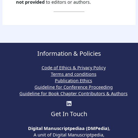
not provided
to editors or authors.
Information & Policies
Code of Ethics & Privacy Policy
Terms and conditions
Publication Ethics
Guideline for Conference Proceeding
Guideline for Book Chapter Contributors & Authors
Get In Touch
Digital Manuscriptpediaa (DMPedia)
,
A unit of Digital Manuscriptpedia,