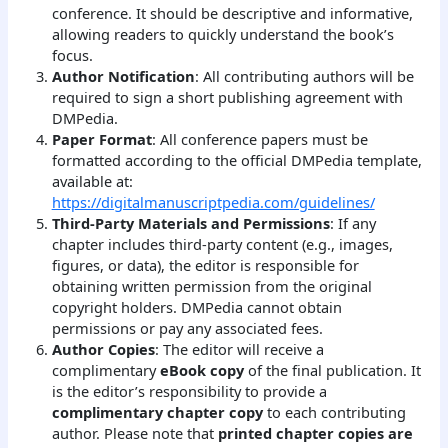
conference. It should be descriptive and informative,
allowing readers to quickly understand the book’s
focus.
Author Notification
: All contributing authors will be
required to sign a short publishing agreement with
DMPedia.
Paper Format
: All conference papers must be
formatted according to the official DMPedia template,
available at:
https://digitalmanuscriptpedia.com/guidelines/
Third-Party Materials and Permissions
: If any
chapter includes third-party content (e.g., images,
figures, or data), the editor is responsible for
obtaining written permission from the original
copyright holders. DMPedia cannot obtain
permissions or pay any associated fees.
Author Copies
: The editor will receive a
complimentary
eBook copy
of the final publication. It
is the editor’s responsibility to provide a
complimentary chapter copy
to each contributing
author. Please note that
printed chapter copies are