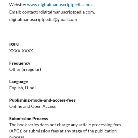
Website:
www.digitalmanuscriptpedia.com
Email: contact@digitalmanuscriptpedia.com,
digitalmanuscriptpedia@gmail.com
ISSN
XXXX-XXXX
Frequency
Other (irregular)
Language
English, Hindi
Publishing-mode-and-access-
fees
Online and Open Access
Submission Process
The book series does not charge any article processing fees
(APCs) or submission fees at any stage of the publication
process.