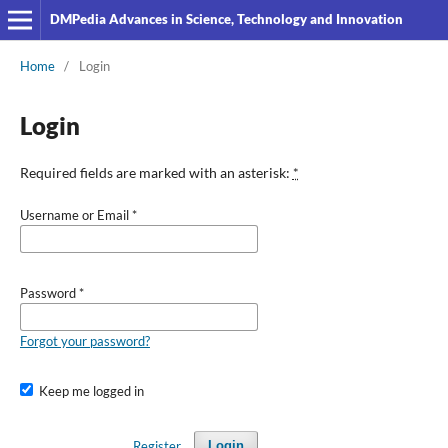
DMPedia Advances in Science, Technology and Innovation
Home
/
Login
Login
Required fields are marked with an asterisk:
*
Username or Email
*
Password
*
Forgot your password?
Keep me logged in
Register
Login