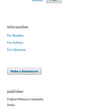
Information
For Readers
For Authors
For Librarians
Make a Submission
publisher
Digital Manuscriptpedia
India.